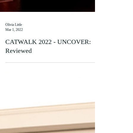
Olivia Little
Mar 1, 2022
CATWALK 2022 - UNCOVER:
Reviewed