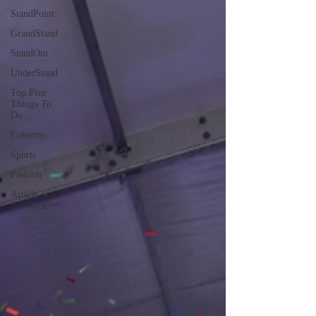
StandPoint
GrandStand
StandOut
UnderStand
Top Five
Things To
Do
Columns
Sports
Fashion
Article of
the Week