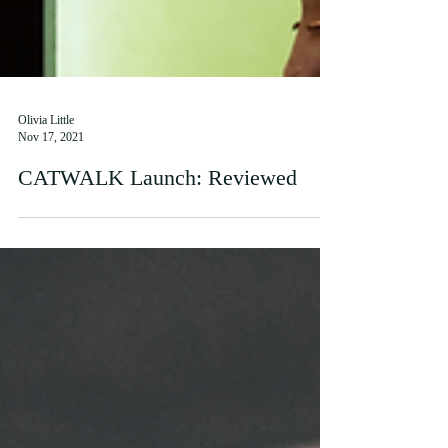
Olivia Little
Nov 17, 2021
CATWALK Launch: Reviewed