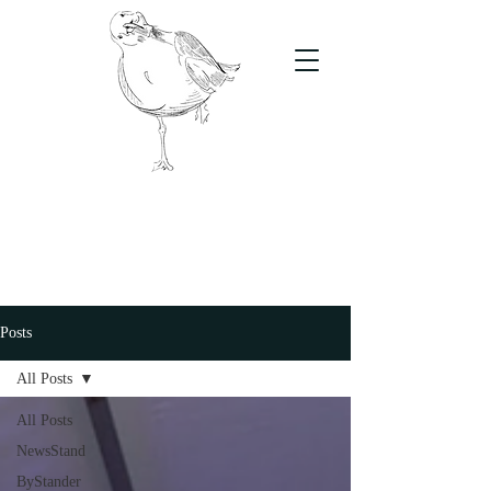
The Stand
For students, by students
Posts
All Posts
All Posts
NewsStand
ByStander