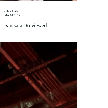
Olivia Little
Mar 14, 2022
Samsara: Reviewed