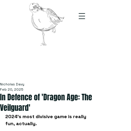
The Stand
For students, by students
Nicholas Davy
Feb 20, 2025
In Defence of 'Dragon Age: The
Veilguard'
2024’s most divisive game is really 
fun, actually.