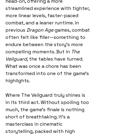
head-on, offering a more 
streamlined experience with tighter, 
more linear levels, faster-paced 
combat, and a leaner runtime. In 
previous 
Dragon Age 
games, combat 
often felt like filler—something to 
endure between the story’s more 
compelling moments. But in 
The 
Veilguard
, the tables have turned. 
What was once a chore has been 
transformed into one of the game’s 
highlights.
Where The Veilguard truly shines is 
in its third act. Without spoiling too 
much, the game’s finale is nothing 
short of breathtaking. It’s a 
masterclass in cinematic 
storytelling, packed with high 