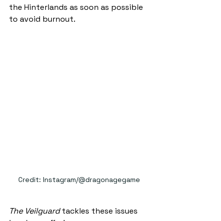
the Hinterlands as soon as possible 
to avoid burnout.
Credit: Instagram/@dragonagegame
The Veilguard
 tackles these issues 