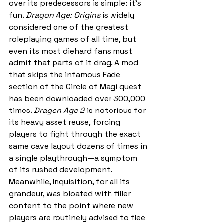
over its predecessors is simple: it’s 
fun. 
Dragon Age: Origins
 is widely 
considered one of the greatest 
roleplaying games of all time, but 
even its most diehard fans must 
admit that parts of it drag. A mod 
that skips the infamous Fade 
section of the Circle of Magi quest 
has been downloaded over 300,000 
times. 
Dragon Age 2
 is notorious for 
its heavy asset reuse, forcing 
players to fight through the exact 
same cave layout dozens of times in 
a single playthrough—a symptom 
of its rushed development. 
Meanwhile, Inquisition, for all its 
grandeur, was bloated with filler 
content to the point where new 
players are routinely advised to flee 