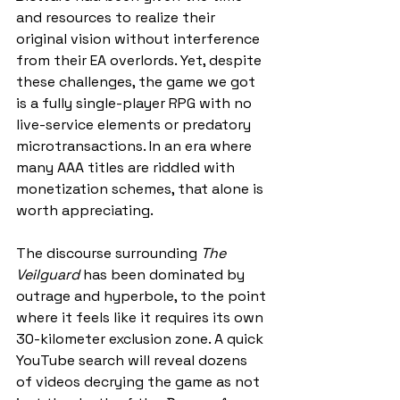
and resources to realize their 
original vision without interference 
from their EA overlords. Yet, despite 
these challenges, the game we got 
is a fully single-player RPG with no 
live-service elements or predatory 
microtransactions. In an era where 
many AAA titles are riddled with 
monetization schemes, that alone is 
worth appreciating.
The discourse surrounding 
The 
Veilguard
 has been dominated by 
outrage and hyperbole, to the point 
where it feels like it requires its own 
30-kilometer exclusion zone. A quick 
YouTube search will reveal dozens 
of videos decrying the game as not 