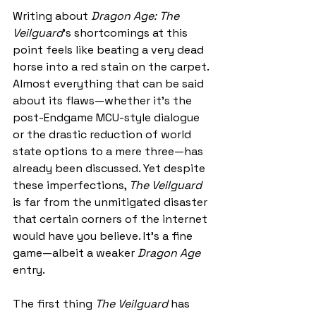
Writing about 
Dragon Age: The 
Veilguard
’s shortcomings at this 
point feels like beating a very dead 
horse into a red stain on the carpet. 
Almost everything that can be said 
about its flaws—whether it’s the 
post-Endgame MCU-style dialogue 
or the drastic reduction of world 
state options to a mere three—has 
already been discussed. Yet despite 
these imperfections, 
The Veilguard
is far from the unmitigated disaster 
that certain corners of the internet 
would have you believe. It’s a fine 
game—albeit a weaker 
Dragon Age
entry.
The first thing 
The Veilguard
 has 