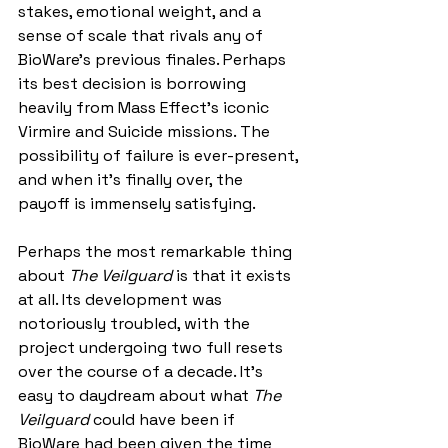
stakes, emotional weight, and a 
sense of scale that rivals any of 
BioWare’s previous finales. Perhaps 
its best decision is borrowing 
heavily from Mass Effect’s iconic 
Virmire and Suicide missions. The 
possibility of failure is ever-present, 
and when it’s finally over, the 
payoff is immensely satisfying.
Perhaps the most remarkable thing 
about 
The Veilguard
 is that it exists 
at all. Its development was 
notoriously troubled, with the 
project undergoing two full resets 
over the course of a decade. It’s 
easy to daydream about what 
The 
Veilguard 
could have been if 
BioWare had been given the time 