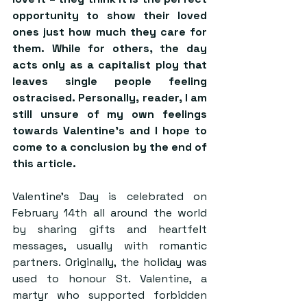
opportunity to show their loved 
ones just how much they care for 
them. While for others, the day 
acts only as a capitalist ploy that 
leaves single people feeling 
ostracised. Personally, reader, I am 
still unsure of my own feelings 
towards Valentine’s and I hope to 
come to a conclusion by the end of 
this article.
Valentine’s Day is celebrated on 
February 14th all around the world 
by sharing gifts and heartfelt 
messages, usually with romantic 
partners. Originally, the holiday was 
used to honour St. Valentine, a 
martyr who supported forbidden 