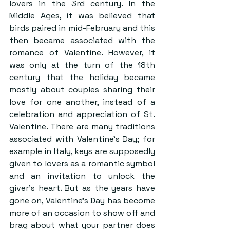
lovers in the 3rd century. In the 
Middle Ages, it was believed that 
birds paired in mid-February and this 
then became associated with the 
romance of Valentine. However, it 
was only at the turn of the 18th 
century that the holiday became 
mostly about couples sharing their 
love for one another, instead of a 
celebration and appreciation of St. 
Valentine. There are many traditions 
associated with Valentine’s Day; for 
example in Italy, keys are supposedly 
given to lovers as a romantic symbol 
and an invitation to unlock the 
giver’s heart. But as the years have 
gone on, Valentine’s Day has become 
more of an occasion to show off and 
brag about what your partner does 