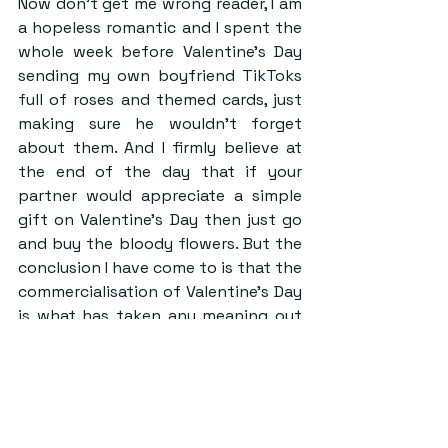
Now don’t get me wrong reader, I am 
a hopeless romantic and I spent the 
whole week before Valentine’s Day 
sending my own boyfriend TikToks 
full of roses and themed cards, just 
making sure he wouldn’t forget 
about them. And I firmly believe at 
the end of the day that if your 
partner would appreciate a simple 
gift on Valentine’s Day then just go 
and buy the bloody flowers. But the 
conclusion I have come to is that the 
commercialisation of Valentine’s Day 
is what has taken any meaning out 
of the holiday. 
I also think that a direct response to 
this is the rise of Galentine’s. A huge 
disadvantage of the regular 