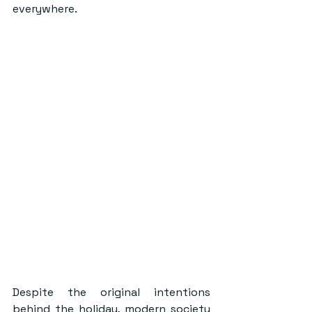
everywhere.
Despite the original intentions 
behind the holiday, modern society 