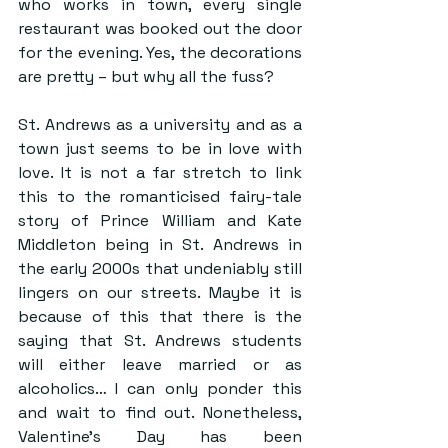
who works in town, every single 
restaurant was booked out the door 
for the evening. Yes, the decorations 
are pretty – but why all the fuss?
St. Andrews as a university and as a 
town just seems to be in love with 
love. It is not a far stretch to link 
this to the romanticised fairy-tale 
story of Prince William and Kate 
Middleton being in St. Andrews in 
the early 2000s that undeniably still 
lingers on our streets. Maybe it is 
because of this that there is the 
saying that St. Andrews students 
will either leave married or as 
alcoholics… I can only ponder this 
and wait to find out. Nonetheless, 
Valentine’s Day has been 