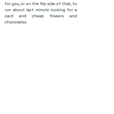
for you, or on the flip side of that, to 
run about last minute looking for a 
card and cheap flowers and 
chocolates.