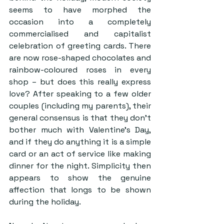
seems to have morphed the 
occasion into a completely 
commercialised and capitalist 
celebration of greeting cards. There 
are now rose-shaped chocolates and 
rainbow-coloured roses in every 
shop – but does this really express 
love? After speaking to a few older 
couples (including my parents), their 
general consensus is that they don’t 
bother much with Valentine’s Day, 
and if they do anything it is a simple 
card or an act of service like making 
dinner for the night. Simplicity then 
appears to show the genuine 
affection that longs to be shown 
during the holiday.