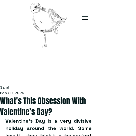
The Stand
For students, by students
Sarah
Feb 20, 2024
What's This Obsession With
Valentine’s Day?
Valentine’s Day is a very divisive 
holiday around the world. Some 
love it – they think it is the perfect 