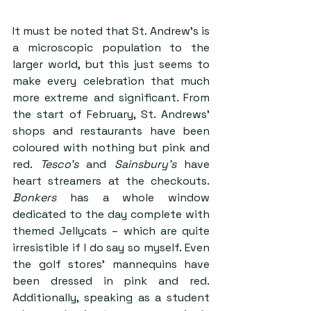
It must be noted that St. Andrew’s is 
a microscopic population to the 
larger world, but this just seems to 
make every celebration that much 
more extreme and significant. From 
the start of February, St. Andrews’ 
shops and restaurants have been 
coloured with nothing but pink and 
red. 
Tesco’s
 and 
Sainsbury’s
 have 
heart streamers at the checkouts. 
Bonkers
 has a whole window 
dedicated to the day complete with 
themed Jellycats – which are quite 
irresistible if I do say so myself. Even 
the golf stores’ mannequins have 
been dressed in pink and red. 
Additionally, speaking as a student 